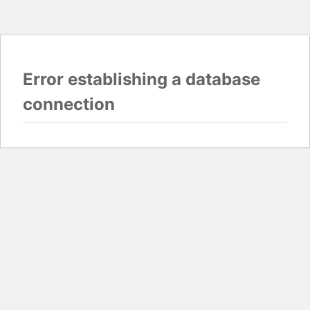
Error establishing a database
connection